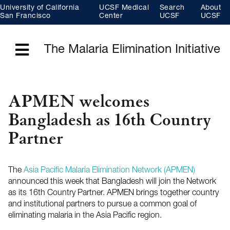
Skip
University of California
UCSF Medical
Search
About
to
main
San Francisco
Center
UCSF
UCSF
content
The Malaria Elimination Initiative
Menu
APMEN welcomes
Bangladesh as 16th Country
Partner
The
Asia Pacific Malaria Elimination Network (APMEN)
announced this week that Bangladesh will join the Network
as its 16th Country Partner. APMEN brings together country
and institutional partners to pursue a common goal of
eliminating malaria in the Asia Pacific region.