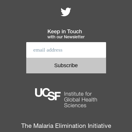
Follow MEI on
Footer
navigation
Keep in Touch
with our Newsletter
The Malaria Elimination Initiative