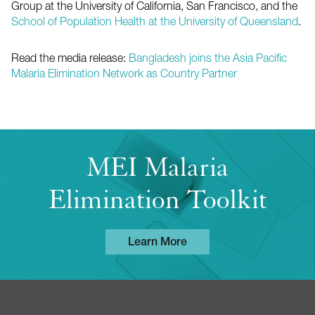
Group at the University of California, San Francisco, and the
School of Population Health at the University of Queensland
.
Read the media release:
Bangladesh joins the Asia Pacific
Malaria Elimination Network as Country Partner
MEI Malaria
Elimination Toolkit
Learn More