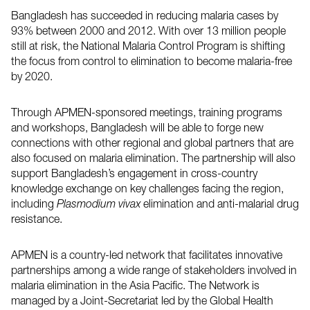
Bangladesh has succeeded in reducing malaria cases by
93% between 2000 and 2012. With over 13 million people
still at risk, the National Malaria Control Program is shifting
the focus from control to elimination to become malaria-free
by 2020.
Through APMEN-sponsored meetings, training programs
and workshops, Bangladesh will be able to forge new
connections with other regional and global partners that are
also focused on malaria elimination. The partnership will also
support Bangladesh’s engagement in cross-country
knowledge exchange on key challenges facing the region,
including
Plasmodium vivax
elimination and anti-malarial drug
resistance.
APMEN is a country-led network that facilitates innovative
partnerships among a wide range of stakeholders involved in
malaria elimination in the Asia Pacific. The Network is
managed by a Joint-Secretariat led by the Global Health