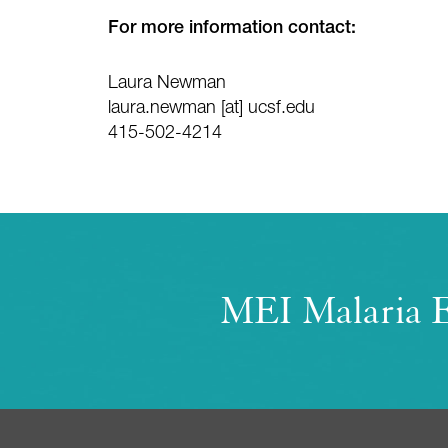
For more information contact:
Laura Newman
laura.newman
[at]
ucsf.edu
415-502-4214
MEI Malaria E