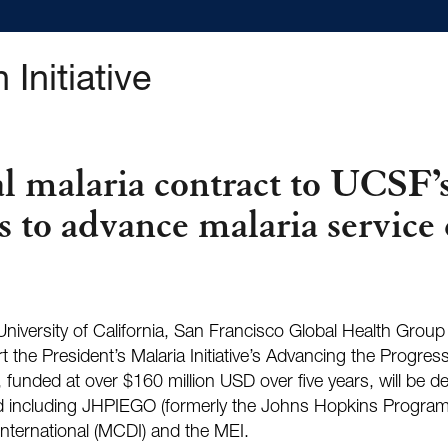
 Initiative
 malaria contract to UCSF’s
s to advance malaria service 
e University of California, San Francisco Global Health Grou
he President’s Malaria Initiative’s Advancing the Progress
, funded at over $160 million USD over five years, will be d
and including JHPIEGO (formerly the Johns Hopkins Program
nternational (MCDI) and the MEI.