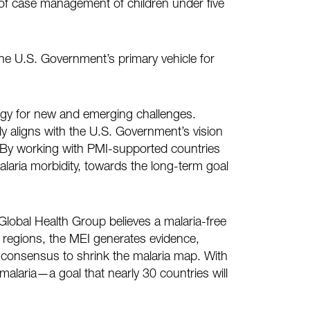
e of case management of children under five
he U.S. Government’s primary vehicle for
egy for new and emerging challenges.
ly aligns with the U.S. Government’s vision
. By working with PMI-supported countries
laria morbidity, towards the long-term goal
) Global Health Group believes a malaria-free
d regions, the MEI generates evidence,
consensus to shrink the malaria map. With
malaria—a goal that nearly 30 countries will