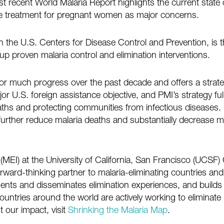
st recent World Malaria Report highlights the current stat
ive treatment for pregnant women as major concerns.
the U.S. Centers for Disease Control and Prevention, is t
 up proven malaria control and elimination interventions.
r much progress over the past decade and offers a strat
r U.S. foreign assistance objective, and PMI’s strategy ful
aths and protecting communities from infectious diseases
urther reduce malaria deaths and substantially decrease ma
e (MEI) at the University of California, San Francisco (UCSF
forward-thinking partner to malaria-eliminating countries an
ts and disseminates elimination experiences, and builds 
ountries around the world are actively working to eliminate 
 our impact, visit
Shrinking the Malaria Map
.