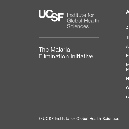
A
A
T
A
The Malaria
F
Elimination Initiative
M
M
H
O
C
© UCSF Institute for Global Health Sciences