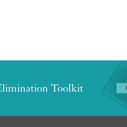
limination Toolkit