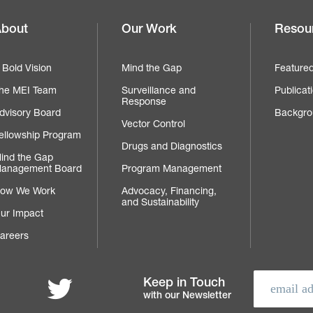
bout
Our Work
Resou
Footer
navigation
 Bold Vision
Mind the Gap
Feature
he MEI Team
Surveillance and
Publicat
Response
dvisory Board
Backgro
Vector Control
ellowship Program
Drugs and Diagnostics
ind the Gap
anagement Board
Program Management
ow We Work
Advocacy, Financing,
and Sustainability
ur Impact
areers
Follow MEI on Twitter
Keep in Touch
with our Newsletter