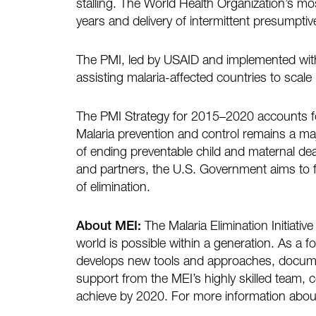
stalling. The World Health Organization’s mo
years and delivery of intermittent presumpt
The PMI, led by USAID and implemented with 
assisting malaria-affected countries to scale
The PMI Strategy for 2015–2020 accounts fo
Malaria prevention and control remains a majo
of ending preventable child and maternal de
and partners, the U.S. Government aims to f
of elimination.
About MEI:
The Malaria Elimination Initiativ
world is possible within a generation. As a 
develops new tools and approaches, documen
support from the MEI’s highly skilled team, c
achieve by 2020. For more information about