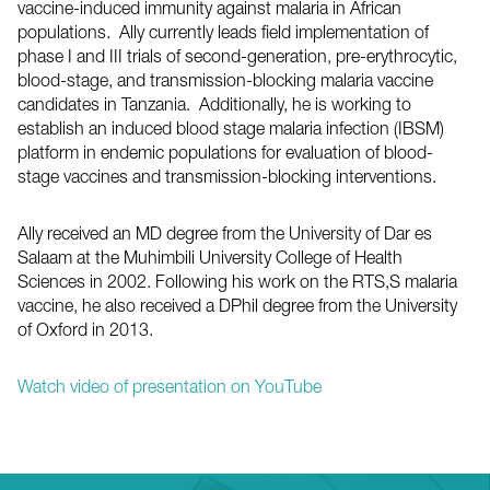
vaccine-induced immunity against malaria in African
populations. Ally currently leads field implementation of
phase I and III trials of second-generation, pre-erythrocytic,
blood-stage, and transmission-blocking malaria vaccine
candidates in Tanzania. Additionally, he is working to
establish an induced blood stage malaria infection (IBSM)
platform in endemic populations for evaluation of blood-
stage vaccines and transmission-blocking interventions.
Ally received an MD degree from the University of Dar es
Salaam at the Muhimbili University College of Health
Sciences in 2002. Following his work on the RTS,S malaria
vaccine, he also received a DPhil degree from the University
of Oxford in 2013.
Watch video of presentation on YouTube