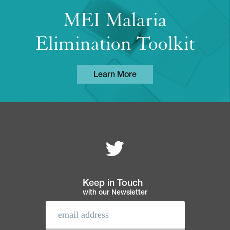
MEI Malaria
Elimination Toolkit
Learn More
Follow MEI on
Footer
navigation
Keep in Touch
with our Newsletter