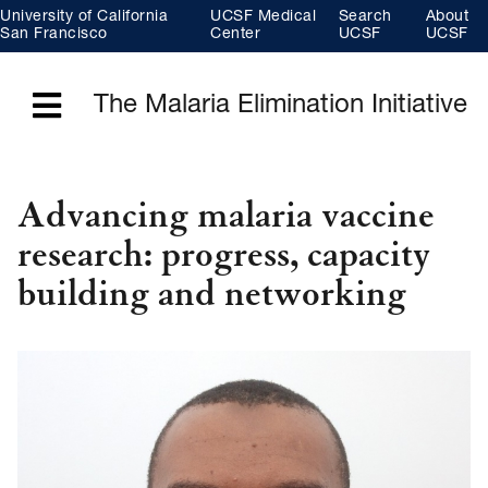
Skip
University of California
UCSF Medical
Search
About
to
main
San Francisco
Center
UCSF
UCSF
content
The Malaria Elimination Initiative
Menu
Advancing malaria vaccine
research: progress, capacity
building and networking