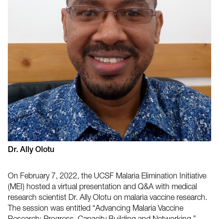
Dr. Ally Olotu
On February 7, 2022, the UCSF Malaria Elimination Initiative
(MEI) hosted a virtual presentation and Q&A with medical
research scientist Dr. Ally Olotu on malaria vaccine research.
The session was entitled “Advancing Malaria Vaccine