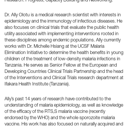
Research: Progress, Capacity Building and Networking.”
Dr. Ally Olotu is a medical research scientist with interests in
epidemiology and the immunology of infectious diseases. He
also focuses on clinical trials that evaluate the public health
utility associated with implementing interventions rooted in
these disciplines among endemic populations. Ally currently
works with Dr. Michelle Hsiang at the UCSF Malaria
Elimination Initiative to determine the health benefits in young
children of the treatment of low-density malaria infections in
Tanzania. He serves as Senior Fellow at the European and
Developing Countries Clinical Trials Partnership and the head
of the Interventions and Clinical Trials research department at
Ifakara Health Institute (Tanzania).
Ally’s past 14 years of research have contributed to the
understanding of malaria epidemiology, as well as knowledge
of the efficacy of the RTS,S malaria vaccine (recently
endorsed by the WHO) and the whole sporozoite malaria
vaccine. His work has also focused on naturally acquired and