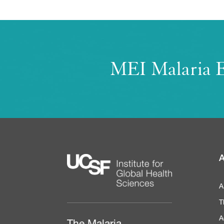
MEI Malaria E
A
A
T
A