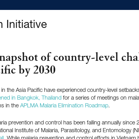
 Initiative
apshot of country-level cha
ific by 2030
n the Asia Pacific have experienced country-level setbacks 
ned in Bangkok, Thailand
for a series of meetings on mala
ns in the
APLMA Malaria Elimination Roadmap
.
aria prevention and control has been falling annually sinc
National Institute of Malaria, Parasitology, and Entomology
ll
. While malaria prevention and control efforts in Vietnam