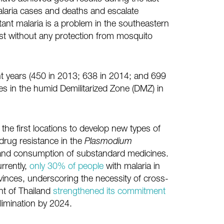
alaria cases and deaths and escalate
tant malaria is a problem in the southeastern
est without any protection from mosquito
t years (450 in 2013; 638 in 2014; and 699
ties in the humid Demilitarized Zone (DMZ) in
he first locations to develop new types of
drug resistance in the
Plasmodium
, and consumption of substandard medicines.
rrently,
only 30% of people
with malaria in
vinces, underscoring the necessity of cross-
nt of Thailand
strengthened its commitment
limination by 2024.