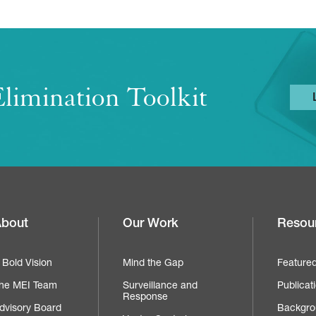
limination Toolkit
bout
Our Work
Resou
Footer
navigation
 Bold Vision
Mind the Gap
Feature
he MEI Team
Surveillance and
Publicat
Response
dvisory Board
Backgro