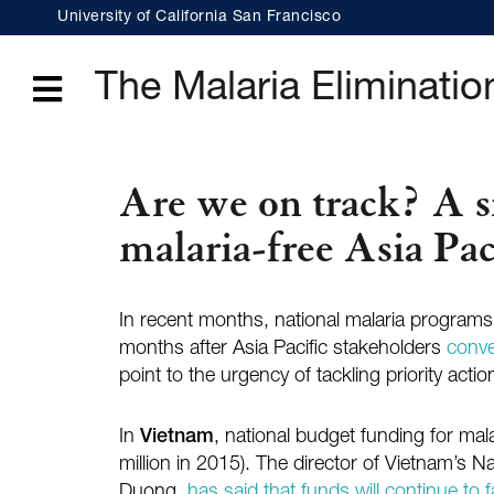
Skip
University of California San Francisco
to
main
content
The Malaria Elimination
Menu
Are we on track? A sn
malaria-free Asia Pac
In recent months, national malaria programs i
months after Asia Pacific stakeholders
conve
point to the urgency of tackling priority actio
In
Vietnam
, national budget funding for mal
million in 2015). The director of Vietnam’s 
Duong,
has said that funds will continue to fa