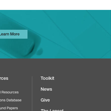
Learn More
rces
Toolkit
News
d Resources
Give
ions Database
und Papers