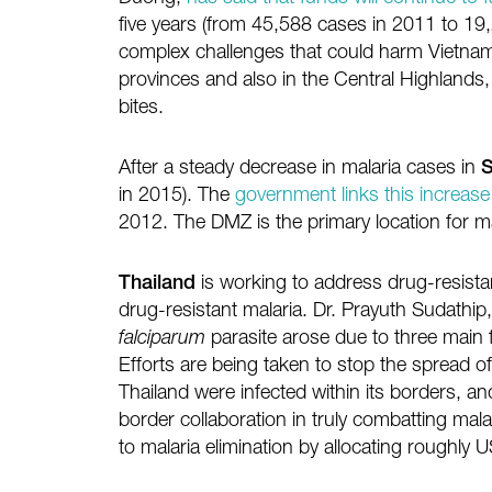
five years (from 45,588 cases in 2011 to 19
complex challenges that could harm Vietnam’s 
provinces and also in the Central Highlands,
bites.
After a steady decrease in malaria cases in
S
in 2015). The
government links this increase
2012. The DMZ is the primary location for ma
Thailand
is working to address drug-resistan
drug-resistant malaria. Dr. Prayuth Sudathip
falciparum
parasite arose due to three main 
Efforts are being taken to stop the spread of 
Thailand were infected within its borders, a
border collaboration in truly combatting mal
to malaria elimination by allocating roughly