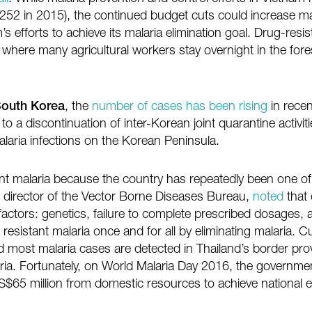
,252 in 2015), the continued budget cuts could increase m
efforts to achieve its malaria elimination goal. Drug-resis
 where many agricultural workers stay overnight in the for
outh Korea
, the
number of cases has been rising
in recen
to a discontinuation of inter-Korean joint quarantine activi
laria infections on the Korean Peninsula.
t malaria because the country has repeatedly been one of t
, director of the Vector Borne Diseases Bureau,
noted
that 
factors: genetics, failure to complete prescribed dosages
resistant malaria once and for all by eliminating malaria. Cu
nd most malaria cases are detected in Thailand’s border pro
aria. Fortunately, on World Malaria Day 2016, the governme
 US$65 million from domestic resources to achieve national e