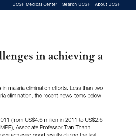
UCSF Medical Center
Search UCSF
About UCSF
llenges in achieving a
in malaria elimination efforts. Less than two
ria elimination, the recent news items below
e 2011 (from US$4.6 million in 2011 to US$2.6
 (NIMPE), Associate Professor Tran Thanh
 have achieved good results during the last