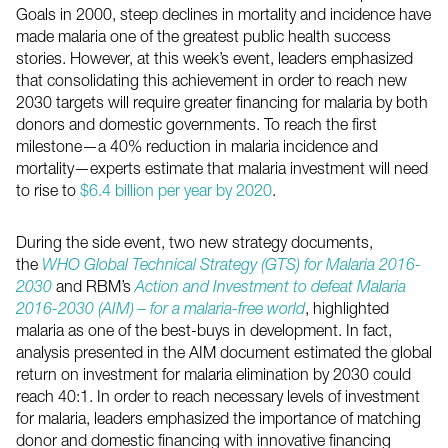
Goals in 2000, steep declines in mortality and incidence have
made malaria one of the greatest public health success
stories. However, at this week’s event, leaders emphasized
that consolidating this achievement in order to reach new
2030 targets will require greater financing for malaria by both
donors and domestic governments. To reach the first
milestone—a 40% reduction in malaria incidence and
mortality—experts estimate that malaria investment will need
to rise to
$6.4 billion per year by 2020
.
During the side event, two new strategy documents,
the
WHO Global Technical Strategy (GTS) for Malaria 2016-
2030
and RBM’s
Action and Investment to defeat Malaria
2016-2030 (AIM) – for a malaria-free world
, highlighted
malaria as one of the best-buys in development. In fact,
analysis presented in the AIM document estimated the global
return on investment for malaria elimination by 2030 could
reach 40:1. In order to reach necessary levels of investment
for malaria, leaders emphasized the importance of matching
donor and domestic financing with innovative financing