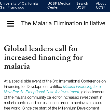
Skip
University of California
UCSF Medical
Search
About
to
main
San Francisco
Center
UCSF
UCSF
content
The Malaria Elimination Initiative
Menu
Global leaders call for
increased financing for
malaria
At a special side event of the 3rd International Conference on
Financing for Development entitled
Malaria Financing for a
New Era: An Exceptional Case for Investment
, global leaders
of the malaria community called for increased investment in
malaria control and elimination in order to achieve a malaria-
free world. Since the start of the Millennium Development