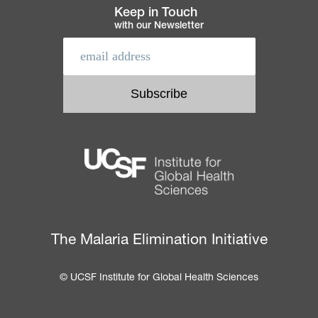
Keep in Touch
with our Newsletter
The Malaria Elimination Initiative
© UCSF Institute for Global Health Sciences