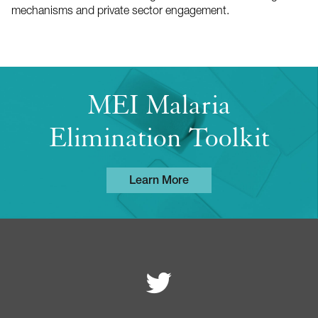
mechanisms and private sector engagement.
MEI Malaria
Elimination Toolkit
Learn More
Follow MEI on
Footer
navigation