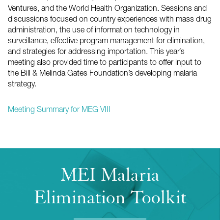
Ventures, and the World Health Organization. Sessions and
discussions focused on country experiences with mass drug
administration, the use of information technology in
surveillance, effective program management for elimination,
and strategies for addressing importation. This year’s
meeting also provided time to participants to offer input to
the Bill & Melinda Gates Foundation’s developing malaria
strategy.
Meeting Summary for MEG VIII
MEI Malaria
Elimination Toolkit