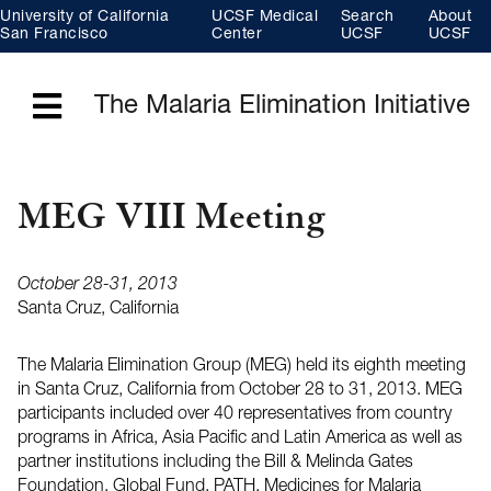
Skip
University of California
UCSF Medical
Search
About
to
main
San Francisco
Center
UCSF
UCSF
content
The Malaria Elimination Initiative
Menu
MEG VIII Meeting
October 28-31, 2013
Santa Cruz, California
The Malaria Elimination Group (MEG) held its eighth meeting
in Santa Cruz, California from October 28 to 31, 2013. MEG
participants included over 40 representatives from country
programs in Africa, Asia Pacific and Latin America as well as
partner institutions including the Bill & Melinda Gates
Foundation, Global Fund, PATH, Medicines for Malaria