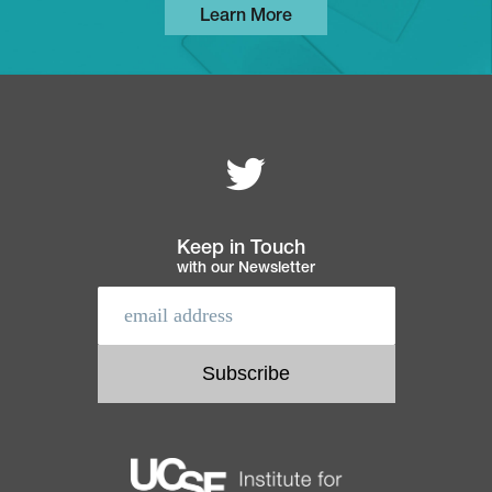
Learn More
Follow MEI on
Footer
navigation
Keep in Touch
with our Newsletter