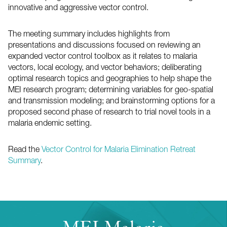
innovative and aggressive vector control.
The meeting summary includes highlights from
presentations and discussions focused on reviewing an
expanded vector control toolbox as it relates to malaria
vectors, local ecology, and vector behaviors; deliberating
optimal research topics and geographies to help shape the
MEI research program; determining variables for geo-spatial
and transmission modeling; and brainstorming options for a
proposed second phase of research to trial novel tools in a
malaria endemic setting.
Read the
Vector Control for Malaria Elimination Retreat
Summary
.