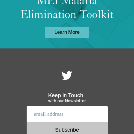
MEI Malaria
Elimination Toolkit
Learn More
Follow MEI on
Footer
navigation
Keep in Touch
with our Newsletter