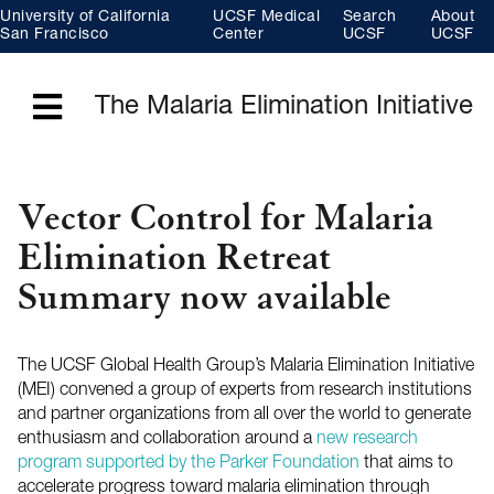
Skip
University of California
UCSF Medical
Search
About
to
main
San Francisco
Center
UCSF
UCSF
content
The Malaria Elimination Initiative
Menu
Vector Control for Malaria
Elimination Retreat
Summary now available
The UCSF Global Health Group’s Malaria Elimination Initiative
(MEI) convened a group of experts from research institutions
and partner organizations from all over the world to generate
enthusiasm and collaboration around a
new research
program supported by the Parker Foundation
that aims to
accelerate progress toward malaria elimination through