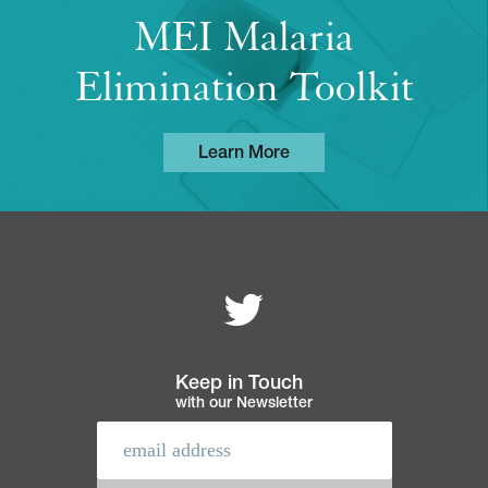
MEI Malaria
Elimination Toolkit
Learn More
Follow MEI on
Footer
navigation
Keep in Touch
with our Newsletter