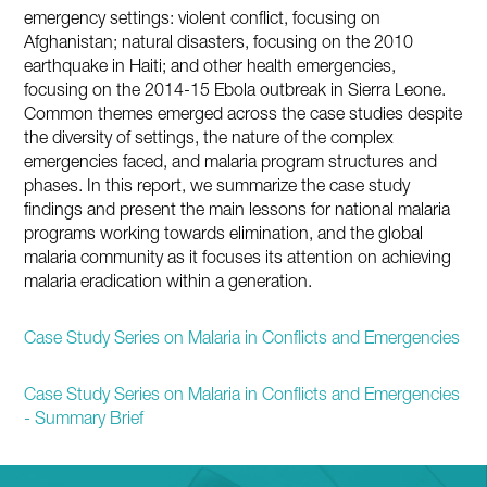
emergency settings: violent conflict, focusing on
Afghanistan; natural disasters, focusing on the 2010
earthquake in Haiti; and other health emergencies,
focusing on the 2014-15 Ebola outbreak in Sierra Leone.
Common themes emerged across the case studies despite
the diversity of settings, the nature of the complex
emergencies faced, and malaria program structures and
phases. In this report, we summarize the case study
findings and present the main lessons for national malaria
programs working towards elimination, and the global
malaria community as it focuses its attention on achieving
malaria eradication within a generation.
Case Study Series on Malaria in Conflicts and Emergencies
Case Study Series on Malaria in Conflicts and Emergencies
- Summary Brief