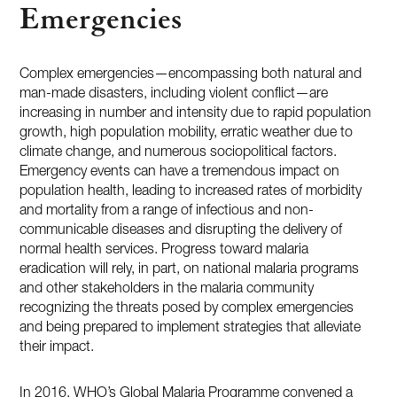
Emergencies
Complex emergencies—encompassing both natural and
man-made disasters, including violent conflict—are
increasing in number and intensity due to rapid population
growth, high population mobility, erratic weather due to
climate change, and numerous sociopolitical factors.
Emergency events can have a tremendous impact on
population health, leading to increased rates of morbidity
and mortality from a range of infectious and non-
communicable diseases and disrupting the delivery of
normal health services. Progress toward malaria
eradication will rely, in part, on national malaria programs
and other stakeholders in the malaria community
recognizing the threats posed by complex emergencies
and being prepared to implement strategies that alleviate
their impact.
In 2016, WHO’s Global Malaria Programme convened a