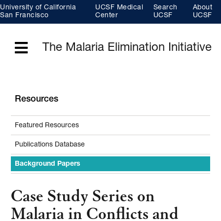
Skip
University of California
UCSF Medical
Search
About
to
main
San Francisco
Center
UCSF
UCSF
content
The Malaria Elimination Initiative
Menu
Resources
Featured Resources
Publications Database
Background Papers
Case Study Series on
Malaria in Conflicts and