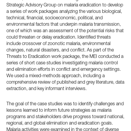
Strategic Advisory Group on malaria eradication to develop
a series of work packages analyzing the various biological,
technical, financial, socioeconomic, political, and
environmental factors that underpin malaria transmission,
one of which was an assessment of the potential risks that
could threaten or delay eradication. Identified threats
include crossover of zoonotic malaria, environmental
changes, natural disasters, and conflict. As part of the
Threats to Eradication work package, the MEI conducted a
series of short case studies investigating malaria control
and elimination efforts in conflict and emergency settings.
We used a mixed-methods approach, including a
comprehensive review of published and grey literature, data
extraction, and key informant interviews.
The goal of the case studies was to identify challenges and
lessons learned to inform future strategies as malaria
programs and stakeholders drive progress toward national,
regional, and global elimination and eradication goals.
Malaria activities were examined in the context of diverse